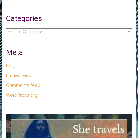
Categories
Categories
Meta
Log in
Entries feed
Comments feed
WordPress.org