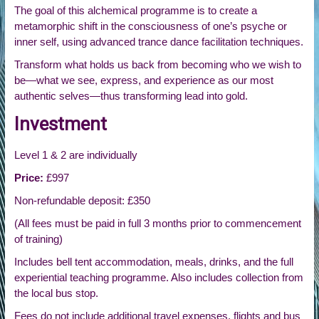
The goal of this alchemical programme is to create a
metamorphic shift in the consciousness of one’s psyche or
inner self, using advanced trance dance facilitation techniques.
Transform what holds us back from becoming who we wish to
be—what we see, express, and experience as our most
authentic selves—thus transforming lead into gold.
Investment
Level 1 & 2 are individually
Price:
£997
Non-refundable deposit: £350
(All fees must be paid in full 3 months prior to commencement
of training)
Includes bell tent accommodation, meals, drinks, and the full
experiential teaching programme. Also includes collection from
the local bus stop.
Fees do not include additional travel expenses, flights and bus