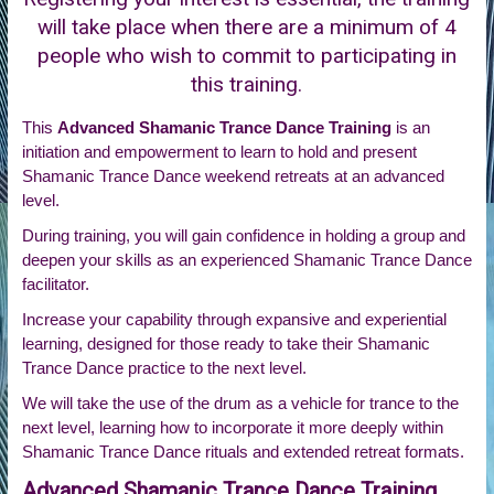
will take place when there are a minimum of 4
people who wish to commit to participating in
this training.
This
Advanced Shamanic Trance Dance Training
is an
initiation and empowerment to learn to hold and present
Shamanic Trance Dance weekend retreats at an advanced
level.
During training, you will gain confidence in holding a group and
deepen your skills as an experienced Shamanic Trance Dance
facilitator.
Increase your capability through expansive and experiential
learning, designed for those ready to take their Shamanic
Trance Dance practice to the next level.
We will take the use of the drum as a vehicle for trance to the
next level, learning how to incorporate it more deeply within
Shamanic Trance Dance rituals and extended retreat formats.
Advanced Shamanic Trance Dance Training