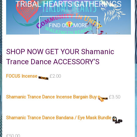
TRIBAL HEARTS GATHERINGS
FIND OUT MORE
SHOP NOW GET YOUR Shamanic
Trance Dance ACCESSORY’S
FOCUS Incense
£
2.00
Shamanic Trance Dance Incense Bargain Buy
£
3.50
Shamanic Trance Dance Bandana / Eye Mask Bundle
£
50.00