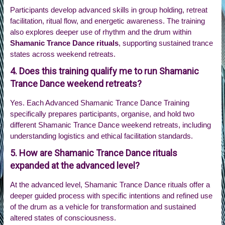
Participants develop advanced skills in group holding, retreat
facilitation, ritual flow, and energetic awareness. The training
also explores deeper use of rhythm and the drum within
Shamanic Trance Dance rituals
, supporting sustained trance
states across weekend retreats.
4. Does this training qualify me to run Shamanic
Trance Dance weekend retreats?
Yes. Each Advanced Shamanic Trance Dance Training
specifically prepares participants, organise, and hold two
different Shamanic Trance Dance weekend retreats, including
understanding logistics and ethical facilitation standards.
5. How are Shamanic Trance Dance rituals
expanded at the advanced level?
At the advanced level, Shamanic Trance Dance rituals offer a
deeper guided process with specific intentions and refined use
of the drum as a vehicle for transformation and sustained
altered states of consciousness.