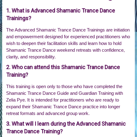
1. What is Advanced Shamanic Trance Dance
Trainings?
The Advanced Shamanic Trance Dance Trainings are initiation
and empowerment designed for experienced practitioners who
wish to deepen their facilitation skills and learn how to hold
Shamanic Trance Dance weekend retreats with confidence,
clarity, and responsibility.
2. Who can attend this Shamanic Trance Dance
Training?
This training is open only to those who have completed the
Shamanic Trance Dance Guide and Guardian Training with
Zelia Pye. It is intended for practitioners who are ready to
expand their Shamanic Trance Dance practice into longer
retreat formats and advanced group work.
3. What will I learn during the Advanced Shamanic
Trance Dance Training?