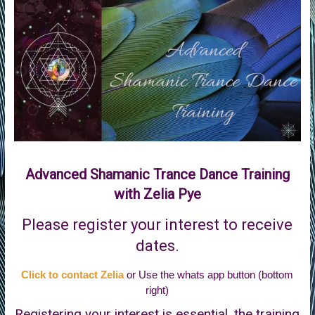
of
Life
Advanced Shamanic Trance Dance Training
with Zelia Pye
Please register your interest to receive
dates.
Click to contact Zelia
or Use the whats app button (bottom
right)
Registering your interest is essential, the training