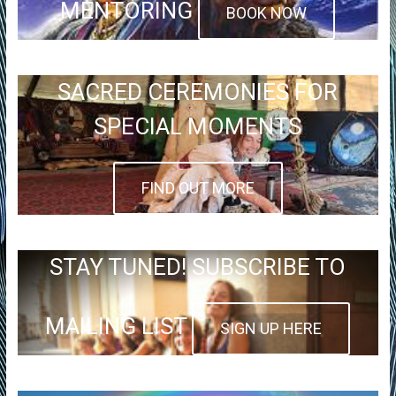
MENTORING
BOOK NOW
SACRED CEREMONIES FOR
SPECIAL MOMENTS
FIND OUT MORE
STAY TUNED! SUBSCRIBE TO
MAILING LIST
SIGN UP HERE