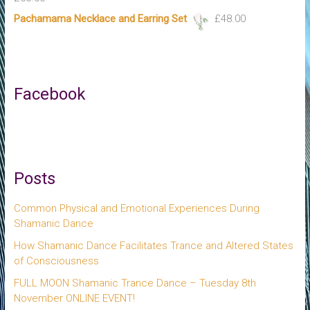
Pachamama Necklace and Earring Set
£
48.00
Facebook
Posts
Common Physical and Emotional Experiences During
Shamanic Dance
How Shamanic Dance Facilitates Trance and Altered States
of Consciousness
FULL MOON Shamanic Trance Dance – Tuesday 8th
November ONLINE EVENT!