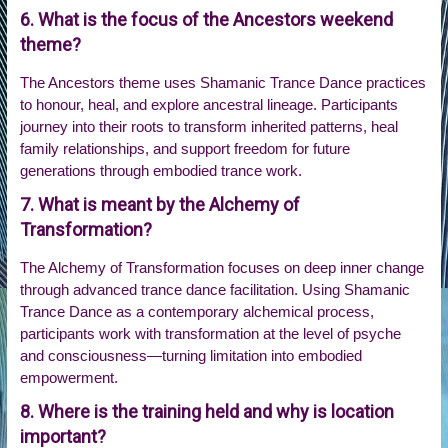
6. What is the focus of the Ancestors weekend
theme?
The Ancestors theme uses Shamanic Trance Dance practices
to honour, heal, and explore ancestral lineage. Participants
journey into their roots to transform inherited patterns, heal
family relationships, and support freedom for future
generations through embodied trance work.
7. What is meant by the Alchemy of
Transformation?
The Alchemy of Transformation focuses on deep inner change
through advanced trance dance facilitation. Using Shamanic
Trance Dance as a contemporary alchemical process,
participants work with transformation at the level of psyche
and consciousness—turning limitation into embodied
empowerment.
8. Where is the training held and why is location
important?