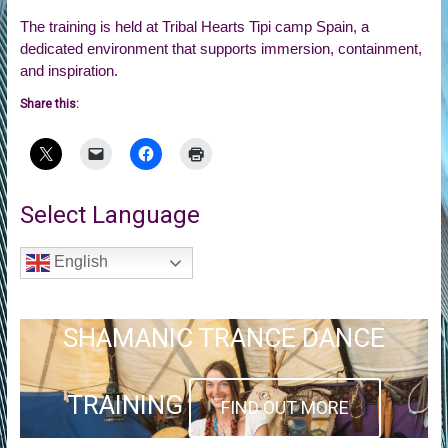
The training is held at Tribal Hearts Tipi camp Spain, a
dedicated environment that supports immersion, containment,
and inspiration.
Share this:
Select Language
English
SHAMANIC TRANCE DANCE
TRAINING
FIND OUT MORE