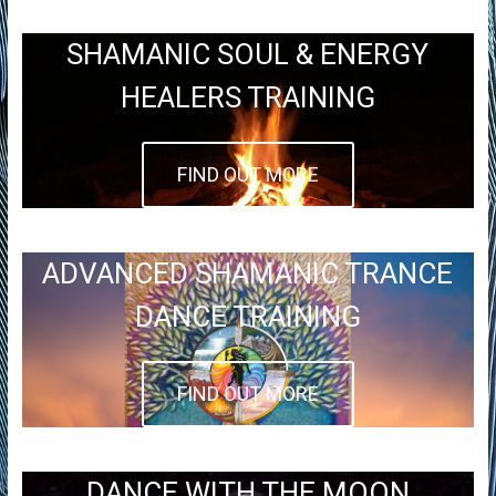
SHAMANIC SOUL & ENERGY
HEALERS TRAINING
FIND OUT MORE
ADVANCED SHAMANIC TRANCE
DANCE TRAINING
FIND OUT MORE
DANCE WITH THE MOON