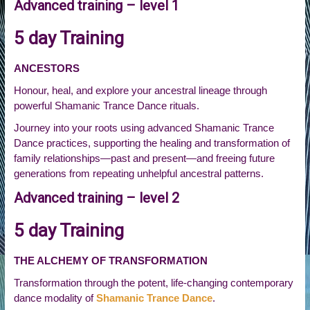
Advanced training – level 1
5 day Training
ANCESTORS
Honour, heal, and explore your ancestral lineage through
powerful Shamanic Trance Dance rituals.
Journey into your roots using advanced Shamanic Trance
Dance practices, supporting the healing and transformation of
family relationships—past and present—and freeing future
generations from repeating unhelpful ancestral patterns.
Advanced training – level 2
5 day Training
THE ALCHEMY OF TRANSFORMATION
Transformation through the potent, life-changing contemporary
dance modality of
Shamanic Trance Dance
.