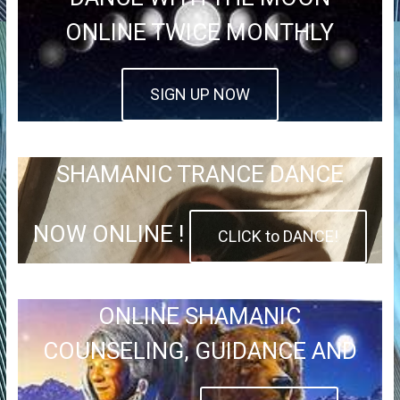
ONLINE TWICE MONTHLY
SIGN UP NOW
SHAMANIC TRANCE DANCE
NOW ONLINE !
CLICK to DANCE!
ONLINE SHAMANIC
COUNSELING, GUIDANCE AND