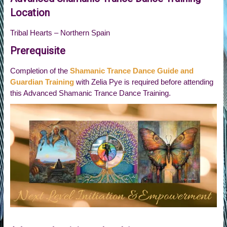
Location
Tribal Hearts – Northern Spain
Prerequisite
Completion of the
Shamanic Trance Dance Guide and
Guardian Training
with Zelia Pye is required before attending
this Advanced Shamanic Trance Dance Training.