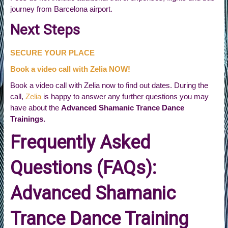
journey from Barcelona airport.
Next Steps
SECURE YOUR PLACE
Book a video call with Zelia NOW!
Book a video call with Zelia now to find out dates. During the
call,
Zelia
is happy to answer any further questions you may
have about the
Advanced Shamanic Trance Dance
Trainings.
Frequently Asked
Questions (FAQs):
Advanced Shamanic
Trance Dance Training