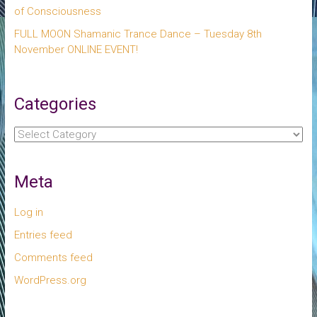
of Consciousness
FULL MOON Shamanic Trance Dance – Tuesday 8th
November ONLINE EVENT!
Categories
Categories
Meta
Log in
Entries feed
Comments feed
WordPress.org