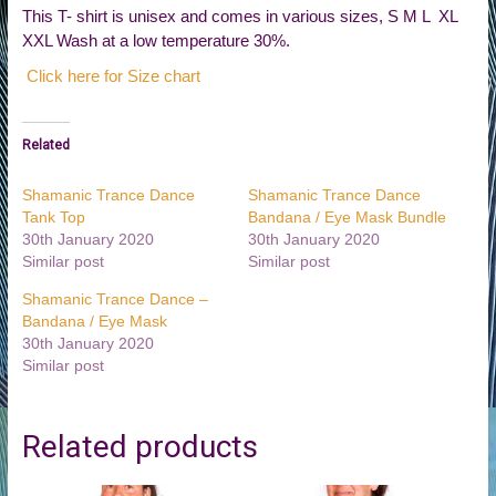
This T- shirt is unisex and comes in various sizes, S M L XL
XXL Wash at a low temperature 30%.
Click here for Size chart
Related
Shamanic Trance Dance
Shamanic Trance Dance
Tank Top
Bandana / Eye Mask Bundle
30th January 2020
30th January 2020
Similar post
Similar post
Shamanic Trance Dance –
Bandana / Eye Mask
30th January 2020
Similar post
Related products