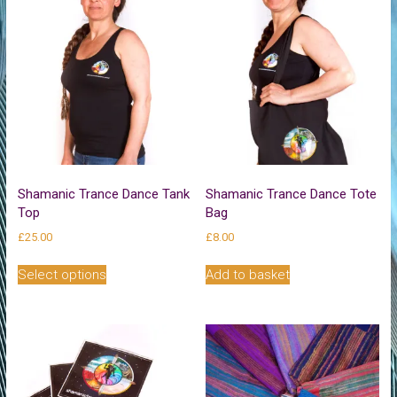
Shamanic Trance Dance Tank
Shamanic Trance Dance Tote
Top
Bag
£
25.00
£
8.00
This
Select options
Add to basket
product
has
multiple
variants.
The
options
may