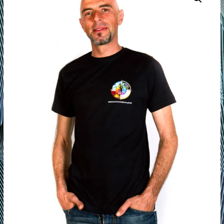
of
Life