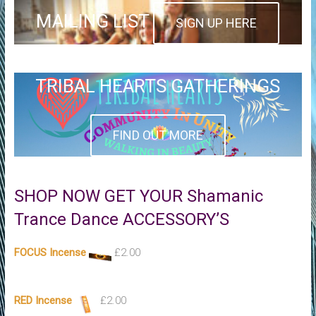
MAILING LIST
SIGN UP HERE
TRIBAL HEARTS GATHERINGS
FIND OUT MORE
SHOP NOW GET YOUR Shamanic
Trance Dance ACCESSORY’S
FOCUS Incense
£
2.00
RED Incense
£
2.00