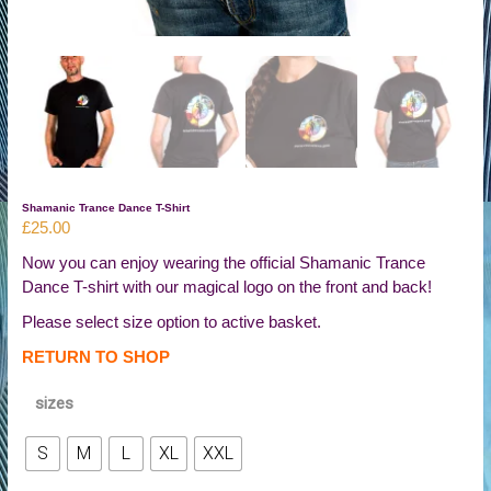
Shamanic Trance Dance T-Shirt
£
25.00
Now you can enjoy wearing the official Shamanic Trance
Dance T-shirt with our magical logo on the front and back!
Please select size option to active basket.
RETURN TO SHOP
sizes
S
M
L
XL
XXL