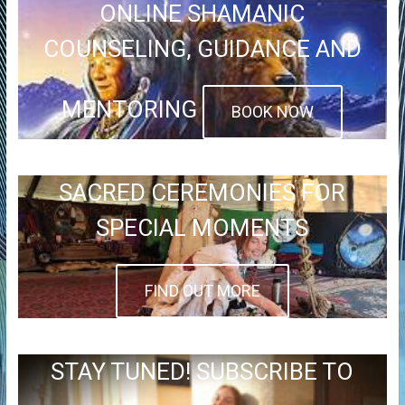
ONLINE SHAMANIC
COUNSELING, GUIDANCE AND
MENTORING
BOOK NOW
SACRED CEREMONIES FOR
SPECIAL MOMENTS
FIND OUT MORE
STAY TUNED! SUBSCRIBE TO