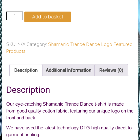
Shamanic
Add to basket
Trance
Dance
T-
Shirt
SKU:
N/A
Category:
Shamanic Trance Dance Logo Featured
quantity
Products
Description
Additional information
Reviews (0)
Description
Our eye-catching Shamanic Trance Dance t-shirt is made
from good quality cotton fabric, featuring our unique logo on the
front and back.
We have used the latest technology DTG high quality direct to
garment printing.