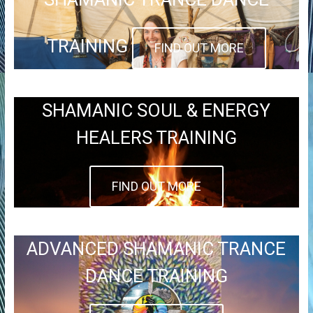
TRAINING
FIND OUT MORE
SHAMANIC SOUL & ENERGY
HEALERS TRAINING
FIND OUT MORE
ADVANCED SHAMANIC TRANCE
DANCE TRAINING