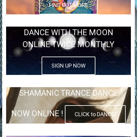
FIND OUT MORE
DANCE WITH THE MOON
ONLINE TWICE MONTHLY
SIGN UP NOW
SHAMANIC TRANCE DANCE
NOW ONLINE !
CLICK to DANCE!