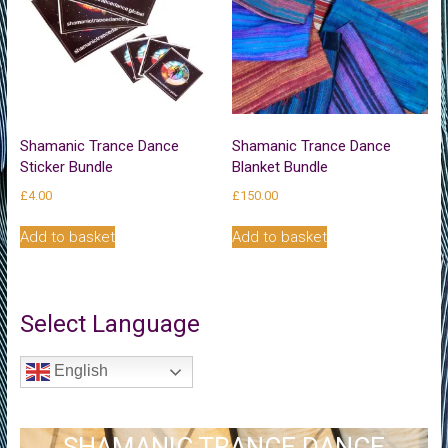
be
chosen
on
the
product
page
Shamanic Trance Dance
Shamanic Trance Dance
Sticker Bundle
Blanket Bundle
£
4.00
£
150.00
Add to basket
Add to basket
Select Language
English
SHAMANIC TRANCE DANCE