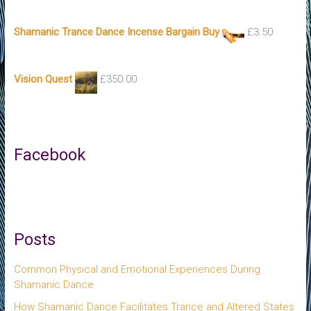
Shamanic Trance Dance Incense Bargain Buy
£
3.50
Vision Quest
£
350.00
Facebook
Posts
Common Physical and Emotional Experiences During
Shamanic Dance
How Shamanic Dance Facilitates Trance and Altered States