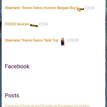
Shamanic Trance Dance Incense Bargain Buy
£
3.50
FOCUS Incense
£
2.00
Shamanic Trance Dance Tank Top
£
25.00
Facebook
Posts
Common Physical and Emotional Experiences During