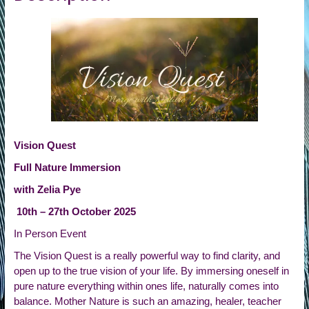
Vision Quest
Full Nature Immersion
with Zelia Pye
10th – 27th October 2025
In Person Event
The Vision Quest is a really powerful way to find clarity, and
open up to the true vision of your life. By immersing oneself in
pure nature everything within ones life, naturally comes into
balance. Mother Nature is such an amazing, healer, teacher