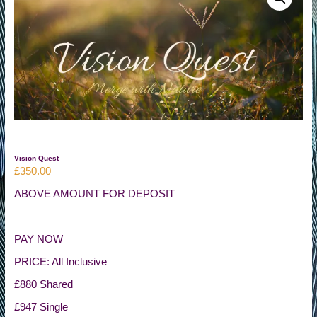
of
Life
Vision Quest
£
350.00
ABOVE AMOUNT FOR DEPOSIT
PAY NOW
PRICE: All Inclusive
£880 Shared
£947 Single