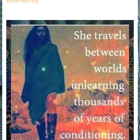
WordPress.org