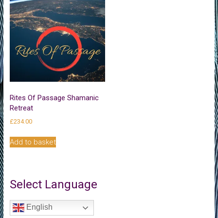
Rites Of Passage Shamanic
Retreat
£
234.00
Add to basket
Select Language
English