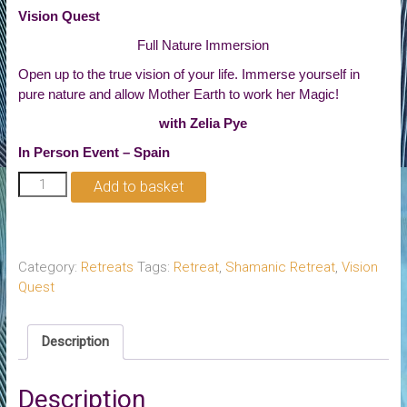
Vision Quest
Full Nature Immersion
Open up to the true vision of your life. Immerse yourself in
pure nature and allow Mother Earth to work her Magic!
with Zelia Pye
In Person Event – Spain
Vision
Add to basket
Quest
quantity
Category:
Retreats
Tags:
Retreat
,
Shamanic Retreat
,
Vision
Quest
Description
Description