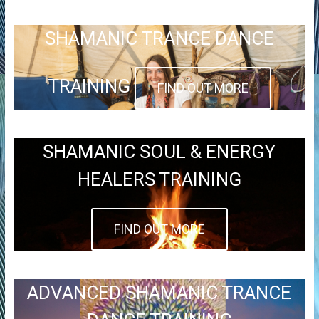
SHAMANIC TRANCE DANCE
TRAINING
FIND OUT MORE
SHAMANIC SOUL & ENERGY
HEALERS TRAINING
FIND OUT MORE
ADVANCED SHAMANIC TRANCE