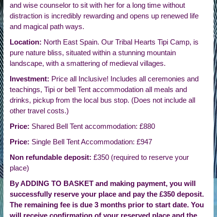
and wise counselor to sit with her for a long time without
distraction is incredibly rewarding and opens up renewed life
and magical path ways.
Location:
North East Spain. Our Tribal Hearts Tipi Camp, is
pure nature bliss, situated within a stunning mountain
landscape, with a smattering of medieval villages.
Investment:
Price all Inclusive! Includes all ceremonies and
teachings, Tipi or bell Tent accommodation all meals and
drinks, pickup from the local bus stop. (Does not include all
other travel costs.)
Price:
Shared Bell Tent accommodation: £880
Price:
Single Bell Tent Accommodation: £947
Non refundable deposit:
£350 (required to reserve your
place)
By ADDING TO BASKET and making payment, you will
successfully reserve your place and pay the £350 deposit.
The remaining fee is due 3 months prior to start date. You
will receive confirmation of your reserved place and the