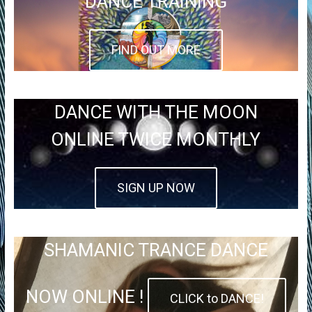
DANCE TRAINING
FIND OUT MORE
DANCE WITH THE MOON
ONLINE TWICE MONTHLY
SIGN UP NOW
SHAMANIC TRANCE DANCE
NOW ONLINE !
CLICK to DANCE!