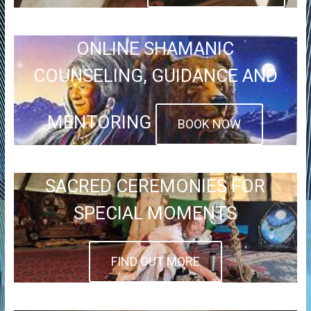
ONLINE SHAMANIC
COUNSELING, GUIDANCE AND
MENTORING
BOOK NOW
SACRED CEREMONIES FOR
SPECIAL MOMENTS
FIND OUT MORE