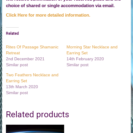
choice of shared or single accommodation via email.
Click Here for more detailed information.
Related
Rites Of Passage Shamanic
Morning Star Necklace and
Retreat
Earring Set
2nd December 2021
14th February 2020
Similar post
Similar post
Two Feathers Necklace and
Earring Set
13th March 2020
Similar post
Related products