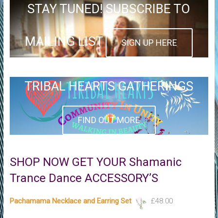
STAY TUNED! SUBSCRIBE TO
MAILING LIST
SIGN UP HERE
TRIBAL HEARTS GATHERINGS
FIND OUT MORE
SHOP NOW GET YOUR Shamanic
Trance Dance ACCESSORY’S
Pachamama Necklace and Earring Set
£
48.00