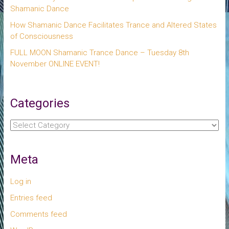
Shamanic Dance
How Shamanic Dance Facilitates Trance and Altered States
of Consciousness
FULL MOON Shamanic Trance Dance – Tuesday 8th
November ONLINE EVENT!
Categories
Categories
Meta
Log in
Entries feed
Comments feed