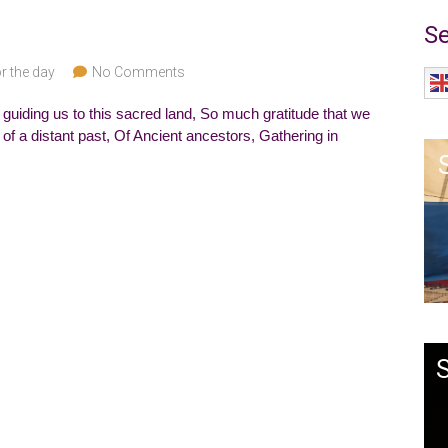
Se
r the day
No Comments
 guiding us to this sacred land, So much gratitude that we
 of a distant past, Of Ancient ancestors, Gathering in