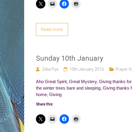
Read more
Sunday 10th January
Zelia Pye
10th January 2016
Prayer fo
Aho Great Spirit, Great Mystery, Giving thanks for ro
the winter trees bare and sleeping, Giving thanks f
home, Giving
Share this: