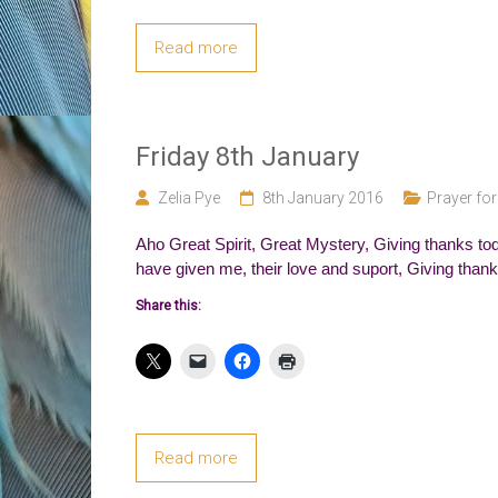
Read more
Friday 8th January
Zelia Pye
8th January 2016
Prayer for
Aho Great Spirit, Great Mystery, Giving thanks toda
have given me, their love and suport, Giving thanks
Share this:
Read more