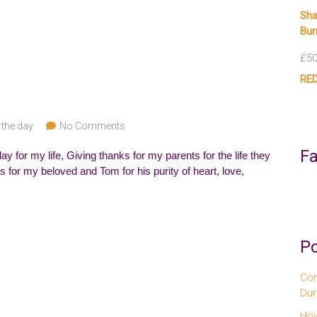
Sha
Bun
£
50
RED
 the day
No Comments
F
y for my life, Giving thanks for my parents for the life they
 for my beloved and Tom for his purity of heart, love,
Po
Com
Dur
How