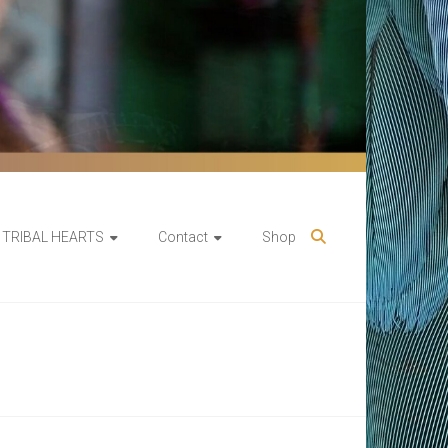
TRIBAL HEARTS
Contact
Shop