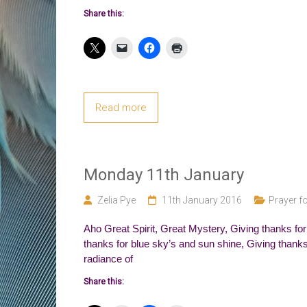
Share this:
Read more
Monday 11th January
Zelia Pye
11th January 2016
Prayer fo
Aho Great Spirit, Great Mystery, Giving thanks for
thanks for blue sky’s and sun shine, Giving thanks f
radiance of
Share this: