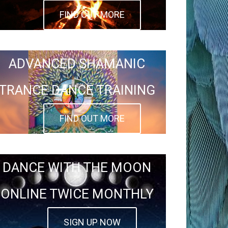
FIND OUT MORE
ADVANCED SHAMANIC
TRANCE DANCE TRAINING
FIND OUT MORE
DANCE WITH THE MOON
ONLINE TWICE MONTHLY
SIGN UP NOW