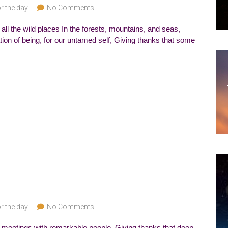
r the day
No Comments
all the wild places In the forests, mountains, and seas,
ation of being, for our untamed self, Giving thanks that some
r the day
No Comments
r meetings with remarkable people, Giving thanks that deep