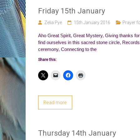
Friday 15th January
Zelia Pye
15th January 2016
Prayer fo
Aho Great Spirit, Great Mystery, Giving thanks for
find ourselves in this sacred stone circle, Records
ceremony, Connecting to the
Share this:
Read more
Thursday 14th January