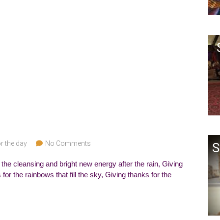
r the day
No Comments
S
 the cleansing and bright new energy after the rain, Giving
or the rainbows that fill the sky, Giving thanks for the