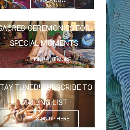
BOOK NOW
SACRED CEREMONIES FOR
SPECIAL MOMENTS
FIND OUT MORE
TAY TUNED! SUBSCRIBE TO
MAILING LIST
SIGN UP HERE