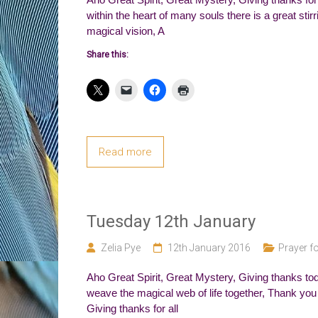
within the heart of many souls there is a great sti
magical vision, A
Share this:
Read more
Tuesday 12th January
Zelia Pye
12th January 2016
Prayer fo
Aho Great Spirit, Great Mystery, Giving thanks tod
weave the magical web of life together, Thank you f
Giving thanks for all