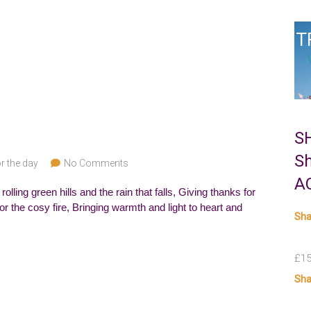
T
S
S
r the day
No Comments
A
lling green hills and the rain that falls, Giving thanks for
or the cosy fire, Bringing warmth and light to heart and
Sha
£
15
Sha