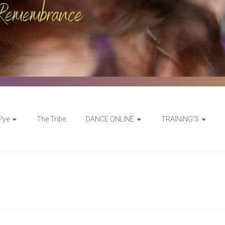
 Pye
The Tribe
DANCE ONLINE
TRAINING’S