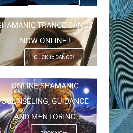
SHAMANIC TRANCE DANCE
NOW ONLINE !
CLICK to DANCE!
ONLINE SHAMANIC
COUNSELING, GUIDANCE
AND MENTORING