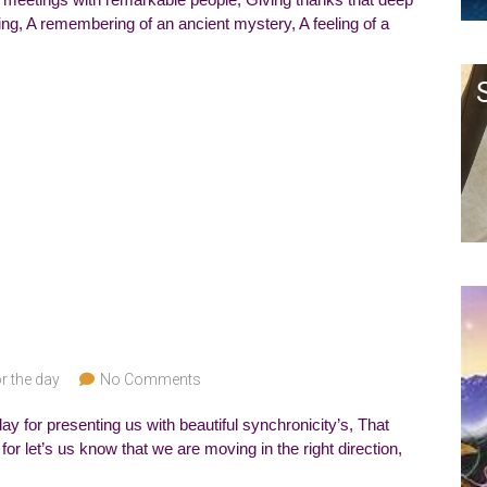
rring, A remembering of an ancient mystery, A feeling of a
r the day
No Comments
ay for presenting us with beautiful synchronicity’s, That
or let’s us know that we are moving in the right direction,