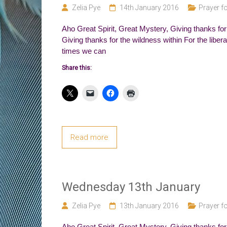
Zelia Pye
14th January 2016
Prayer fo
Aho Great Spirit, Great Mystery, Giving thanks for 
Giving thanks for the wildness within For the liber
times we can
Share this:
Read more
Wednesday 13th January
Zelia Pye
13th January 2016
Prayer fo
Aho Great Spirit, Great Mystery, Giving thanks fo