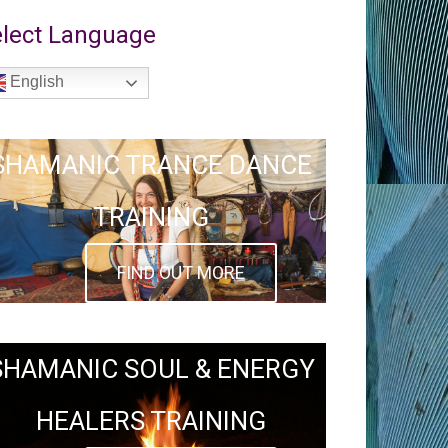
lect Language
English
SHAMANIC TRANCE DANCE
TRAINING
FIND OUT MORE
SHAMANIC SOUL & ENERGY
HEALERS TRAINING