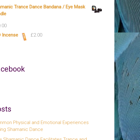
manic Trance Dance Bandana / Eye Mask
dle
.00
 Incense
£
2.00
acebook
sts
mon Physical and Emotional Experiences
ing Shamanic Dance
 Shamanic Dance Facilitates Trance and