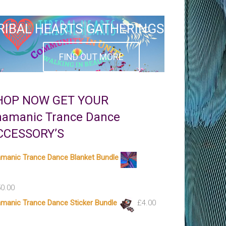
RIBAL HEARTS GATHERINGS
FIND OUT MORE
HOP NOW GET YOUR
hamanic Trance Dance
CCESSORY’S
manic Trance Dance Blanket Bundle
0.00
manic Trance Dance Sticker Bundle
£
4.00