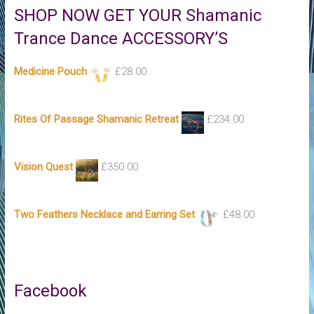
SHOP NOW GET YOUR Shamanic
Trance Dance ACCESSORY’S
Medicine Pouch
£
28.00
Rites Of Passage Shamanic Retreat
£
234.00
Vision Quest
£
350.00
Two Feathers Necklace and Earring Set
£
48.00
Facebook