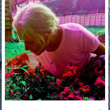
of
Life