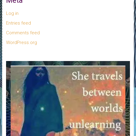
Meta
Log in
Entries feed
Comments feed
WordPress.org