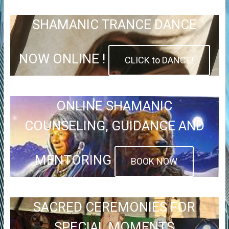
SHAMANIC TRANCE DANCE
NOW ONLINE !
CLICK to DANCE!
ONLINE SHAMANIC
COUNSELING, GUIDANCE AND
MENTORING
BOOK NOW
SACRED CEREMONIES FOR
SPECIAL MOMENTS