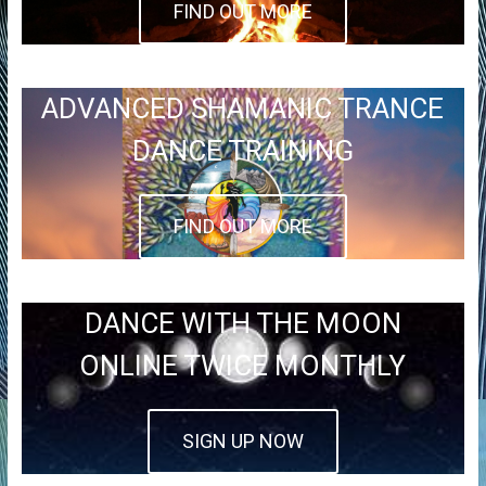
FIND OUT MORE
ADVANCED SHAMANIC TRANCE
DANCE TRAINING
FIND OUT MORE
DANCE WITH THE MOON
ONLINE TWICE MONTHLY
SIGN UP NOW