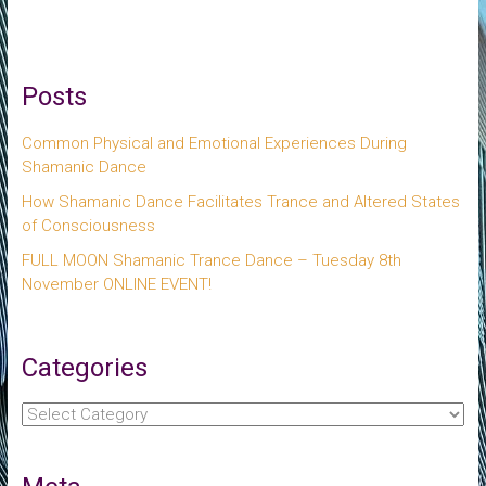
Posts
Common Physical and Emotional Experiences During
Shamanic Dance
How Shamanic Dance Facilitates Trance and Altered States
of Consciousness
FULL MOON Shamanic Trance Dance – Tuesday 8th
November ONLINE EVENT!
Categories
Categories