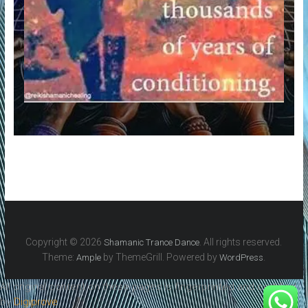
Copyright © 2026
. All rights reserved.
Shamanic Trance Dance
Theme:
by ThemeGrill. Powered by
.
Ample
WordPress
All original content on these pages is fingerprinted and certified
by
Digiprove