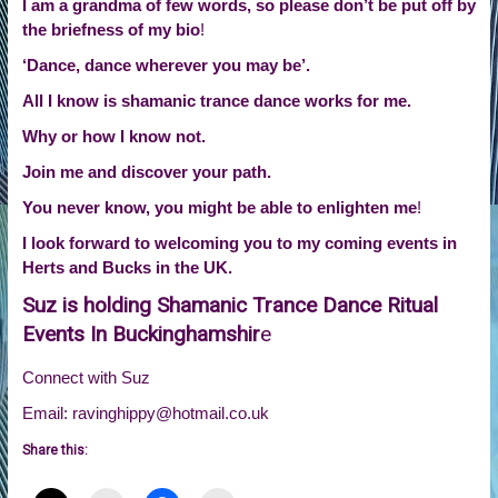
I am a grandma of few words, so please don’t be put off by
the briefness of my bio
!
‘Dance, dance wherever you may be’.
All I know is shamanic trance dance works for me.
Why or how I know not.
Join me and discover your path.
You never know, you might be able to enlighten me
!
I look forward to welcoming you to my coming events in
Herts and Bucks in the UK.
Suz is holding Shamanic Trance Dance Ritual
Events In Buckinghamshir
e
Connect with Suz
Email: ravinghippy@hotmail.co.uk
Share this: