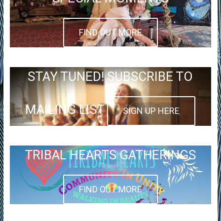
FIND OUT MORE
STAY TUNED! SUBSCRIBE TO
MAILING LIST
SIGN UP HERE
TRIBAL HEARTS GATHERINGS
FIND OUT MORE