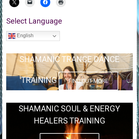
Select Language
English
SHAMANIC TRANCE DANCE
TRAINING
FIND OUT MORE
SHAMANIC SOUL & ENERGY
HEALERS TRAINING