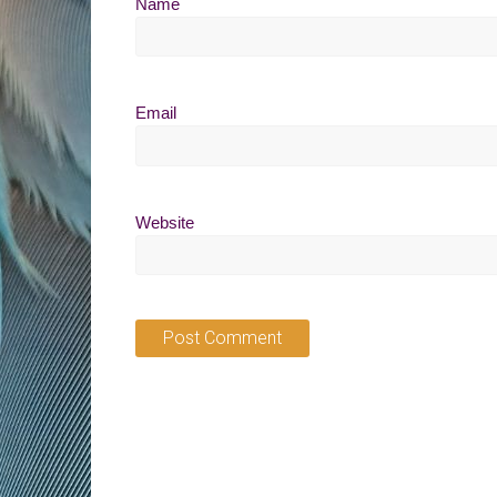
Name
Email
Website