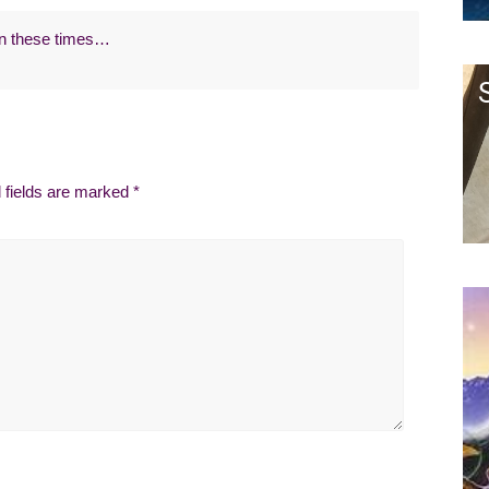
 in these times…
 fields are marked
*