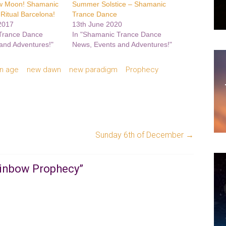
w Moon! Shamanic
Summer Solstice – Shamanic
Ritual Barcelona!
Trance Dance
2017
13th June 2020
 Trance Dance
In "Shamanic Trance Dance
and Adventures!"
News, Events and Adventures!"
n age
new dawn
new paradigm
Prophecy
Sunday 6th of December
→
ainbow Prophecy
”