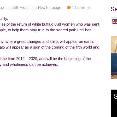
up in the 5th world! The New Paradigm
1 Comment
Se
nity.
ise of the return of white buffalo Calf women who was sent
ople, to help them stay true to the sacred path until her
y, where great changes and shifts will appear on earth,
lo will appear as a sign of the coming of the fifth world and
.
d the time 2012 – 2020, and will be the beginning of the
ty and wholeness can be achieved.