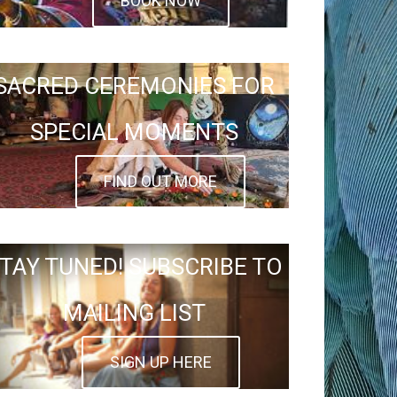
BOOK NOW
SACRED CEREMONIES FOR
SPECIAL MOMENTS
FIND OUT MORE
TAY TUNED! SUBSCRIBE TO
MAILING LIST
SIGN UP HERE