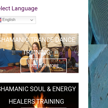
lect Language
English
SHAMANIC TRANCE DANCE
TRAINING
FIND OUT MORE
SHAMANIC SOUL & ENERGY
HEALERS TRAINING