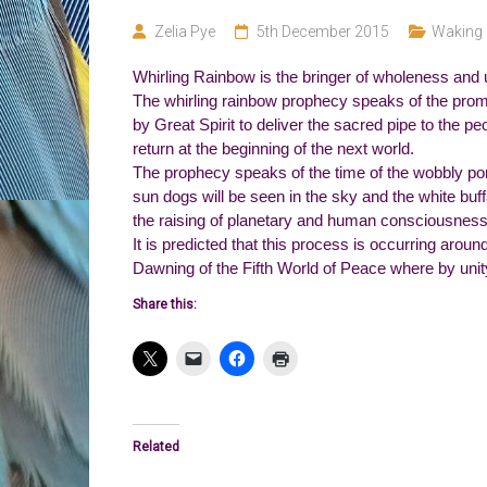
Zelia Pye
5th December 2015
Waking 
Whirling Rainbow is the bringer of wholeness and u
The whirling rainbow prophecy speaks of the prom
by Great Spirit to deliver the sacred pipe to the pe
return at the beginning of the next world.
The prophecy speaks of the time of the wobbly pon
sun dogs will be seen in the sky and the white buffa
the raising of planetary and human consciousness
It is predicted that this process is occurring aroun
Dawning of the Fifth World of Peace where by uni
Share this:
Related