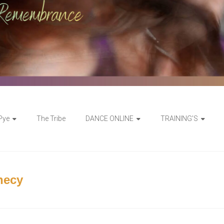
 Pye
The Tribe
DANCE ONLINE
TRAINING’S
hecy