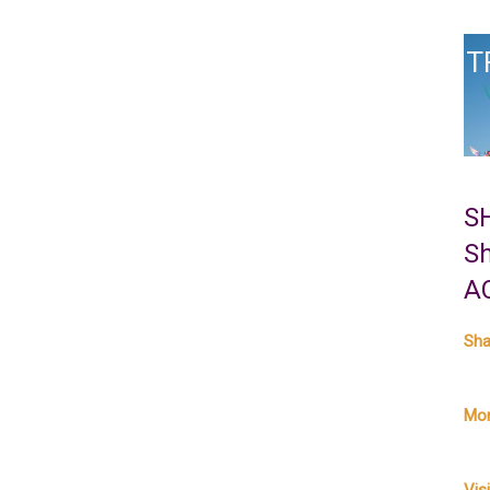
T
S
S
A
Sha
Mor