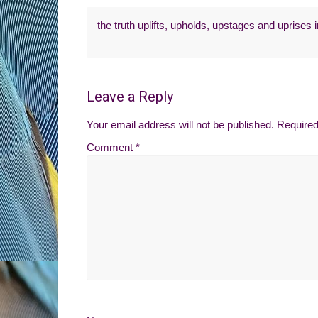
the truth uplifts, upholds, upstages and uprises
Leave a Reply
Your email address will not be published.
Required
Comment
*