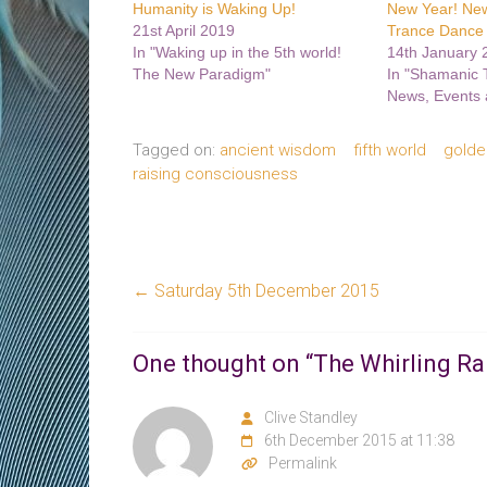
Humanity is Waking Up!
New Year! Ne
21st April 2019
Trance Dance 
In "Waking up in the 5th world!
14th January 
The New Paradigm"
In "Shamanic
News, Events 
Tagged on:
ancient wisdom
fifth world
golde
raising consciousness
←
Saturday 5th December 2015
One thought on “
The Whirling R
Clive Standley
6th December 2015 at 11:38
Permalink