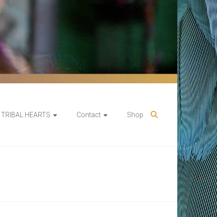
TRIBAL HEARTS
Contact
Shop