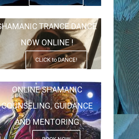
SHAMANIC TRANCE DANCE
NOW ONLINE !
CLICK to DANCE!
ONLINE SHAMANIC
COUNSELING, GUIDANCE
AND MENTORING