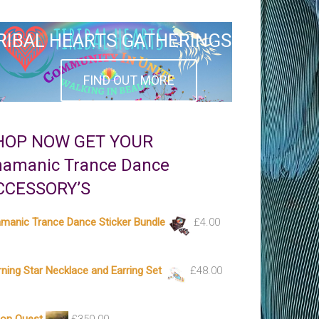
RIBAL HEARTS GATHERINGS
FIND OUT MORE
HOP NOW GET YOUR
hamanic Trance Dance
CCESSORY’S
manic Trance Dance Sticker Bundle
£
4.00
ning Star Necklace and Earring Set
£
48.00