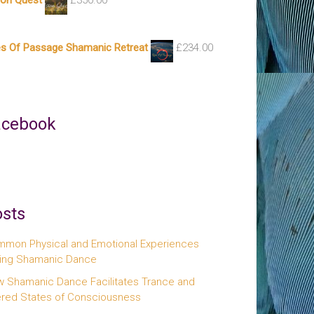
ion Quest
£
350.00
es Of Passage Shamanic Retreat
£
234.00
acebook
sts
mon Physical and Emotional Experiences
ing Shamanic Dance
 Shamanic Dance Facilitates Trance and
ered States of Consciousness