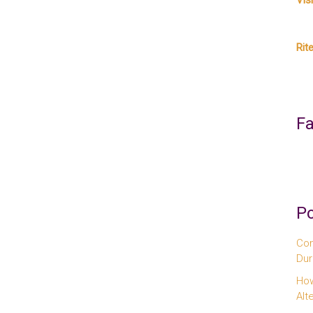
Vis
Rit
F
Po
Com
Dur
How
Alt