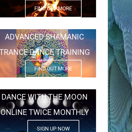
FIND OUT MORE
ADVANCED SHAMANIC
TRANCE DANCE TRAINING
FIND OUT MORE
DANCE WITH THE MOON
ONLINE TWICE MONTHLY
SIGN UP NOW