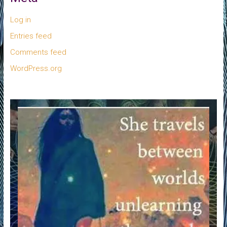
Log in
Entries feed
Comments feed
WordPress.org