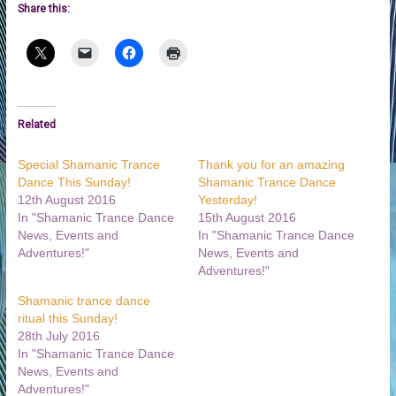
Share this:
Related
Special Shamanic Trance
Thank you for an amazing
Dance This Sunday!
Shamanic Trance Dance
12th August 2016
Yesterday!
In "Shamanic Trance Dance
15th August 2016
News, Events and
In "Shamanic Trance Dance
Adventures!"
News, Events and
Adventures!"
Shamanic trance dance
ritual this Sunday!
28th July 2016
In "Shamanic Trance Dance
News, Events and
Adventures!"