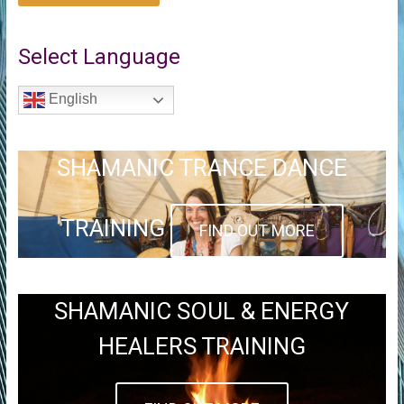
Select Language
English
SHAMANIC TRANCE DANCE
TRAINING
FIND OUT MORE
SHAMANIC SOUL & ENERGY
HEALERS TRAINING