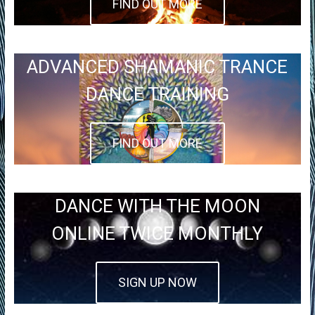
FIND OUT MORE
ADVANCED SHAMANIC TRANCE
DANCE TRAINING
FIND OUT MORE
DANCE WITH THE MOON
ONLINE TWICE MONTHLY
SIGN UP NOW