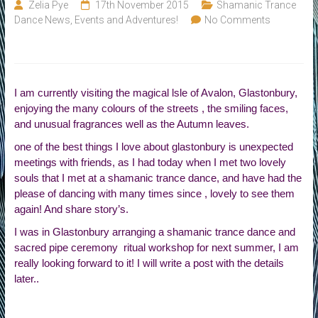
of
Zelia Pye
17th November 2015
Shamanic Trance
Life
Dance News, Events and Adventures!
No Comments
I am currently visiting the magical lsle of Avalon, Glastonbury,
enjoying the many colours of the streets , the smiling faces,
and unusual fragrances well as the Autumn leaves.
one of the best things I love about glastonbury is unexpected
meetings with friends, as I had today when I met two lovely
souls that I met at a shamanic trance dance, and have had the
please of dancing with many times since , lovely to see them
again! And share story’s.
I was in Glastonbury arranging a shamanic trance dance and
sacred pipe ceremony ritual workshop for next summer, I am
really looking forward to it! I will write a post with the details
later..