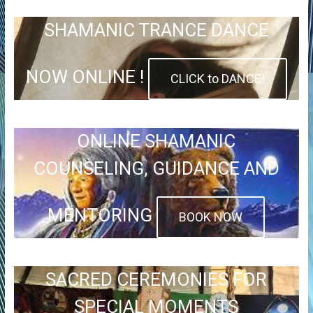
SHAMANIC TRANCE DANCE
NOW ONLINE !
CLICK to DANCE!
ONLINE SHAMANIC
COUNSELING, GUIDANCE AND
MENTORING
BOOK NOW
SACRED CEREMONIES FOR
SPECIAL MOMENTS