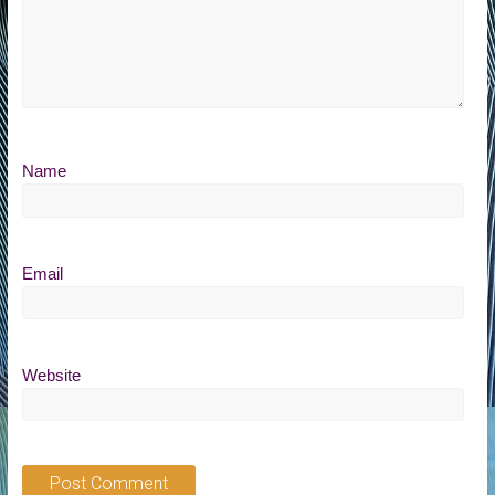
Name
Email
Website