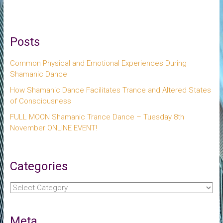
Posts
Common Physical and Emotional Experiences During
Shamanic Dance
How Shamanic Dance Facilitates Trance and Altered States
of Consciousness
FULL MOON Shamanic Trance Dance – Tuesday 8th
November ONLINE EVENT!
Categories
Categories
Meta