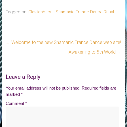
Tagged on:
Glastonbury
Shamanic Trance Dance Ritual
←
Welcome to the new Shamanic Trance Dance web site!
Awakening to 5th World
→
Leave a Reply
Your email address will not be published.
Required fields are
marked
*
Comment
*