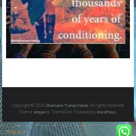
Copyright © 2026
. All rights reserved.
Shamanic Trance Dance
Theme:
by ThemeGrill. Powered by
.
Ample
WordPress
All original content on these pages is fingerprinted and certified
by
Digiprove