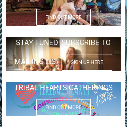
FIND OUT MORE
STAY TUNED! SUBSCRIBE TO
MAILING LIST
SIGN UP HERE
TRIBAL HEARTS GATHERINGS
FIND OUT MORE