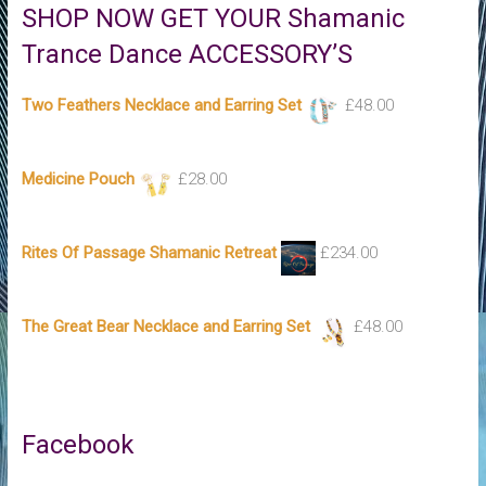
SHOP NOW GET YOUR Shamanic
Trance Dance ACCESSORY’S
Two Feathers Necklace and Earring Set
£
48.00
Medicine Pouch
£
28.00
Rites Of Passage Shamanic Retreat
£
234.00
The Great Bear Necklace and Earring Set
£
48.00
Facebook